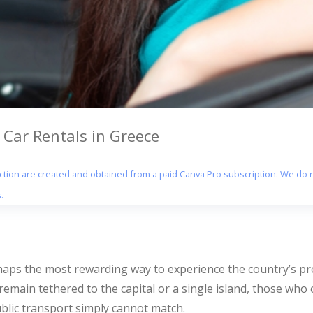
ar Rentals in Greece
section are created and obtained from a paid Canva Pro subscription. We do n
.
haps the most rewarding way to experience the country’s pr
emain tethered to the capital or a single island, those who
ublic transport simply cannot match.