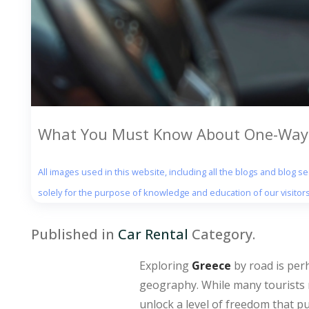
What You Must Know About One-Way C
All images used in this website, including all the blogs and blog 
solely for the purpose of knowledge and education of our visitors
Published in
Car Rental
Category.
Exploring
Greece
by road is per
geography. While many tourists r
unlock a level of freedom that p