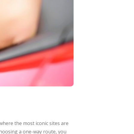
 where the most iconic sites are
 choosing a one-way route, you