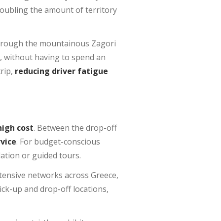
 doubling the amount of territory
 through the mountainous Zagori
s, without having to spend an
trip,
reducing driver fatigue
high cost
. Between the drop-off
vice
. For budget-conscious
ation or guided tours.
xtensive networks across Greece,
pick-up and drop-off locations,