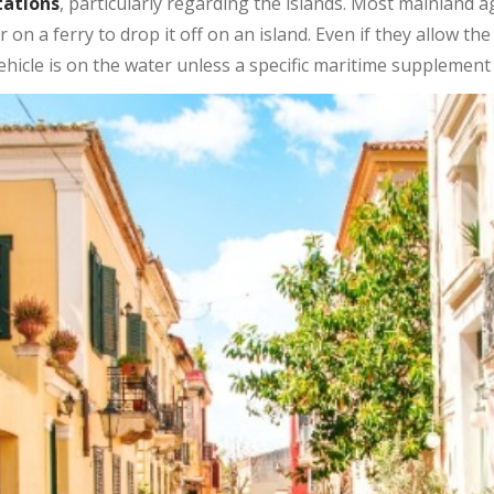
tations
, particularly regarding the islands. Most mainland a
r on a ferry to drop it off on an island. Even if they allow th
hicle is on the water unless a specific maritime supplement 