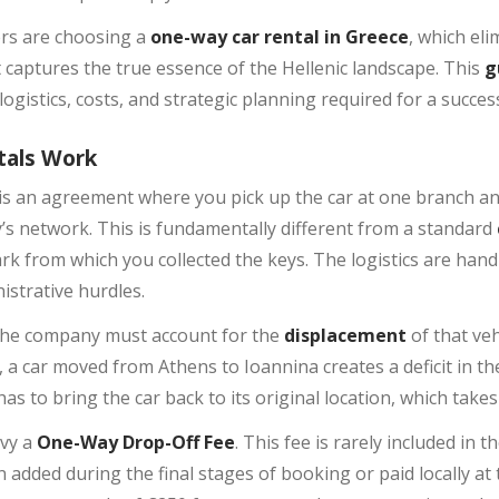
ers are choosing a
one-way car rental in Greece
, which el
t captures the true essence of the Hellenic landscape. This
g
ogistics, costs, and strategic planning required for a succe
tals Work
is an agreement where you pick up the car at one branch and 
s network. This is fundamentally different from a standard
rk from which you collected the keys. The logistics are handl
istrative hurdles.
the company must account for the
displacement
of that veh
 car moved from Athens to Ioannina creates a deficit in the 
s to bring the car back to its original location, which take
evy a
One-Way Drop-Off Fee
. This fee is rarely included in t
 added during the final stages of booking or paid locally at