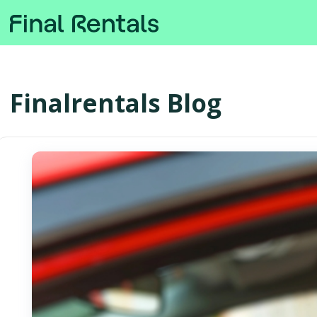
Finalrentals Blog