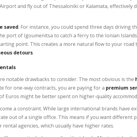
 Airport and fly out of Thessaloniki or Kalamata, effectively
e saved
. For instance, you could spend three days driving
he port of Igoumenitsa to catch a ferry to the Ionian Island
tarting point. This creates a more natural flow to your road 
neous detours
.
entals
are notable drawbacks to consider. The most obvious is the
te for one-way contracts, you are paying for a
premium ser
 of Euros might be better spent on higher-quality accommod
come a constraint. While large international brands have e
ate out of a single office. This means if you want different 
or rental agencies, which usually have higher rates.