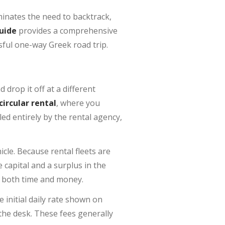
iminates the need to backtrack,
uide
provides a comprehensive
ssful one-way Greek road trip.
drop it off at a different
circular rental
, where you
ed entirely by the rental agency,
icle. Because rental fleets are
capital and a surplus in the
s both time and money.
he initial daily rate shown on
 the desk. These fees generally