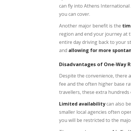
can fly into Athens International
you can cover.
Another major benefit is the
tim
region and end your journey at t
entire day driving back to your s
and
allowing for more sponta
Disadvantages of One-Way R
Despite the convenience, there 
fee and the often higher base ra
travellers, these extra hundreds
Limited availability
can also be
smaller local agencies often oper
you will be restricted to the maj