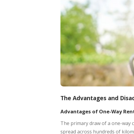
The Advantages and Disa
Advantages of One-Way Rent
The primary draw of a one-way ca
spread across hundreds of kilome