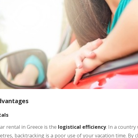
dvantages
als
r rental in Greece is the
logistical efficiency
. In a country
tres, backtracking is a poor use of your vacation time. By