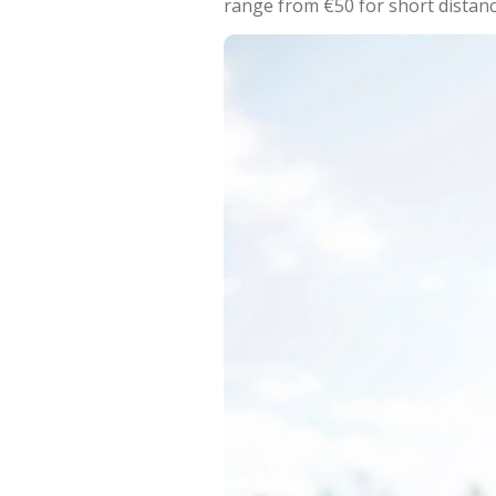
range from €50 for short distan