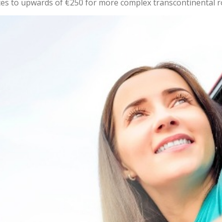
ces to upwards of €250 for more complex transcontinental r