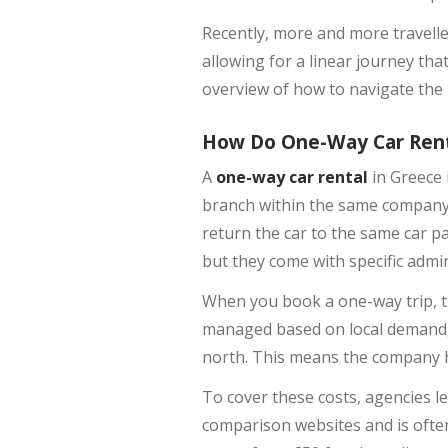
Recently, more and more travell
allowing for a linear journey tha
overview of how to navigate the l
How Do One-Way Car Ren
A
one-way car rental
in Greece 
branch within the same company’
return the car to the same car pa
but they come with specific admin
When you book a one-way trip, 
managed based on local demand, a
north. This means the company ha
To cover these costs, agencies l
comparison websites and is often