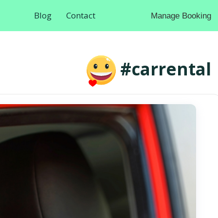
Blog
Contact
Manage Booking
#carrental