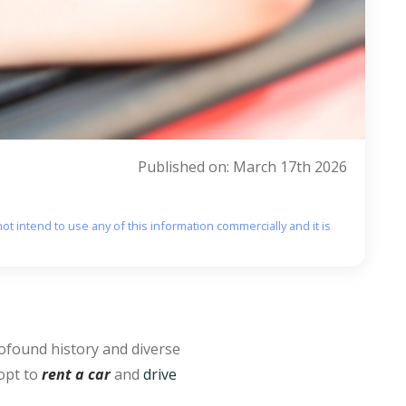
Published on: March 17th 2026
ot intend to use any of this information commercially and it is
ofound history and diverse
 opt to
rent a car
and
drive