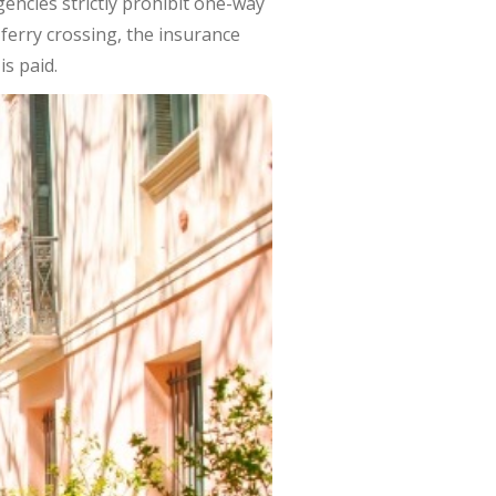
gencies strictly prohibit one-way
e ferry crossing, the insurance
is paid.