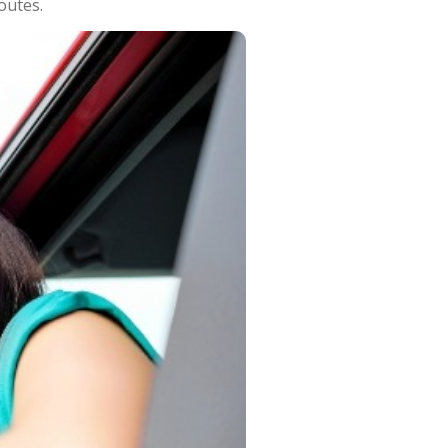
outes.