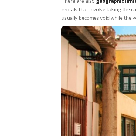
There are also
geographic limi
rentals that involve taking the ca
usually becomes void while the ve