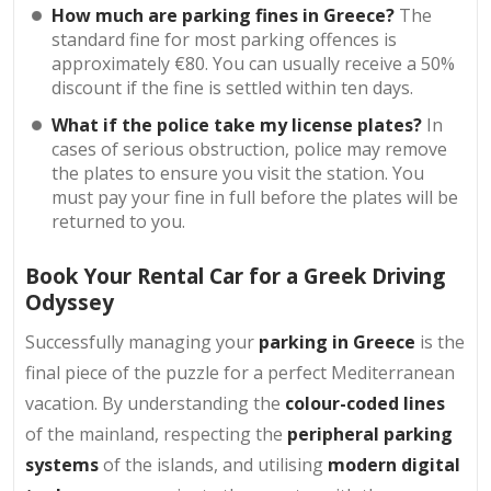
How much are parking fines in Greece?
The
standard fine for most parking offences is
approximately €80. You can usually receive a 50%
discount if the fine is settled within ten days.
What if the police take my license plates?
In
cases of serious obstruction, police may remove
the plates to ensure you visit the station. You
must pay your fine in full before the plates will be
returned to you.
Book Your Rental Car for a Greek Driving
Odyssey
Successfully managing your
parking in Greece
is the
final piece of the puzzle for a perfect Mediterranean
vacation. By understanding the
colour-coded lines
of the mainland, respecting the
peripheral parking
systems
of the islands, and utilising
modern digital