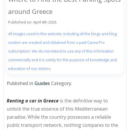
around Greece
Published on: April 6th 2026
All images used in this website, including all the blogs and blog
section are created and obtained from a paid Canva Pro
subscription. We do not intend to use any of this information
commercially and it is solely for the purpose of knowledge and
education of our visitors.
Published in
Guides
Category.
Renting a car in Greece
is the definitive way to
unlock the true essence of this Mediterranean
paradise. While the country possesses a reliable
public transport network, nothing compares to the