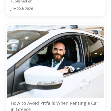
Published on:
July 20th 2026
How to Avoid Pitfalls When Renting a Car
in Greece