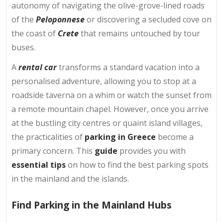
autonomy of navigating the olive-grove-lined roads
of the
Peloponnese
or discovering a secluded cove on
the coast of
Crete
that remains untouched by tour
buses.
A
rental car
transforms a standard vacation into a
personalised adventure, allowing you to stop at a
roadside taverna on a whim or watch the sunset from
a remote mountain chapel. However, once you arrive
at the bustling city centres or quaint island villages,
the practicalities of
parking in Greece
become a
primary concern. This
guide
provides you with
essential tips
on how to find the best parking spots
in the mainland and the islands.
Find Parking in the Mainland Hubs