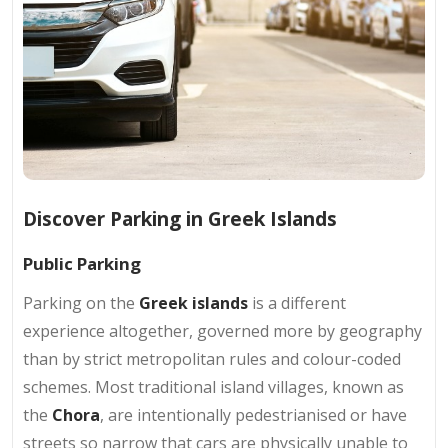
Discover Parking in Greek Islands
Public Parking
Parking on the
Greek islands
is a different
experience altogether, governed more by geography
than by strict metropolitan rules and colour-coded
schemes. Most traditional island villages, known as
the
Chora
, are intentionally pedestrianised or have
streets so narrow that cars are physically unable to