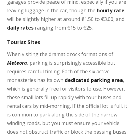
garages provide peace of mind, especially if you are
leaving luggage in the car, though the
hourly rate
will be slightly higher at around €1.50 to €3.00, and
daily rates
ranging from €15 to €25.
Tourist Sites
When visiting the dramatic rock formations of
Meteora
, parking is surprisingly accessible but
requires careful timing. Each of the six active
monasteries has its own
dedicated parking area
,
which is generally free for visitors to use. However,
these small lots fill up rapidly with tour buses and
rental cars by mid-morning. If the official lot is full, it
is common to park along the side of the narrow
winding roads, but you must ensure your vehicle
does not obstruct traffic or block the passing buses.