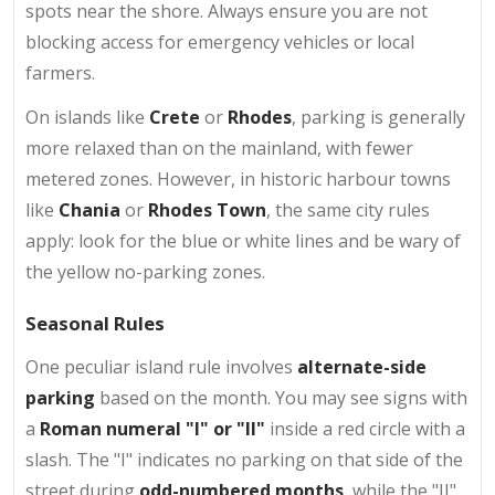
spots near the shore. Always ensure you are not
blocking access for emergency vehicles or local
farmers.
On islands like
Crete
or
Rhodes
, parking is generally
more relaxed than on the mainland, with fewer
metered zones. However, in historic harbour towns
like
Chania
or
Rhodes Town
, the same city rules
apply: look for the blue or white lines and be wary of
the yellow no-parking zones.
Seasonal Rules
One peculiar island rule involves
alternate-side
parking
based on the month. You may see signs with
a
Roman numeral "I" or "II"
inside a red circle with a
slash. The "I" indicates no parking on that side of the
street during
odd-numbered months
, while the "II"