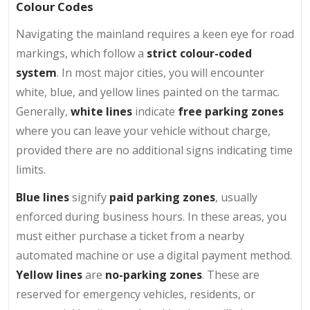
Colour Codes
Navigating the mainland requires a keen eye for road
markings, which follow a
strict colour-coded
system
. In most major cities, you will encounter
white, blue, and yellow lines painted on the tarmac.
Generally,
white lines
indicate
free parking zones
where you can leave your vehicle without charge,
provided there are no additional signs indicating time
limits.
Blue lines
signify
paid parking zones
, usually
enforced during business hours. In these areas, you
must either purchase a ticket from a nearby
automated machine or use a digital payment method.
Yellow lines
are
no-parking zones
. These are
reserved for emergency vehicles, residents, or