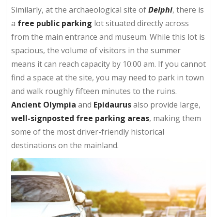
Similarly, at the archaeological site of
Delphi
, there is
a
free public parking
lot situated directly across
from the main entrance and museum. While this lot is
spacious, the volume of visitors in the summer
means it can reach capacity by 10:00 am. If you cannot
find a space at the site, you may need to park in town
and walk roughly fifteen minutes to the ruins.
Ancient Olympia
and
Epidaurus
also provide large,
well-signposted free parking areas
, making them
some of the most driver-friendly historical
destinations on the mainland.