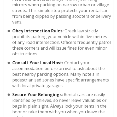
mirrors when parking on narrow urban or village
streets. This simple step protects your rental car
from being clipped by passing scooters or delivery
vans.
Obey Intersection Rules:
Greek law strictly
prohibits parking your vehicle within five metres
of any road intersection. Officers frequently patrol
these corners and will issue fines for even minor
obstructions.
Consult Your Local Host:
Contact your
accommodation before arrival to ask about the
best nearby parking options. Many hotels in
pedestrianised zones have specific arrangements
with local private garages.
Secure Your Belongings:
Rental cars are easily
identified by thieves, so never leave valuables or
bags in plain sight. Always lock your items in the
boot or take them with you when you leave the