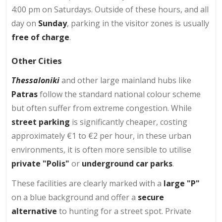
4:00 pm on Saturdays. Outside of these hours, and all
day on
Sunday
, parking in the visitor zones is usually
free of charge
.
Other Cities
Thessaloniki
and other large mainland hubs like
Patras
follow the standard national colour scheme
but often suffer from extreme congestion. While
street parking
is significantly cheaper, costing
approximately €1 to €2 per hour, in these urban
environments, it is often more sensible to utilise
private "Polis"
or
underground car parks
.
These facilities are clearly marked with a
large "P"
on a blue background and offer a
secure
alternative
to hunting for a street spot. Private