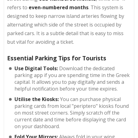
refers to
even-numbered months
. This system is
designed to keep narrow island arteries flowing by
alternating which side of the street is occupied by
parked cars. It is a subtle detail that is easy to miss
but vital for avoiding a ticket.
Essential Parking Tips for Tourists
Use Digital Tools:
Download the dedicated
parking app if you are spending time in the Greek
capital. It allows you to pay digitally and sends a
helpful notification before your time expires.
Utilise the Kiosks:
You can purchase physical
parking cards from local "periptero" kiosks found
on most street corners. Simply scratch off the
current date and time before displaying the card
on your dashboard.
Fold Your Mirrors:
Always fold in your wing