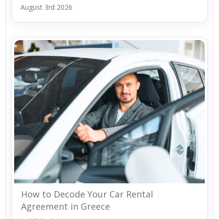
August 3rd 2026
How to Decode Your Car Rental
Agreement in Greece