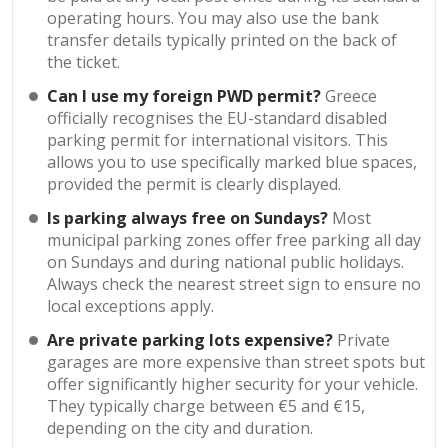
operating hours. You may also use the bank
transfer details typically printed on the back of
the ticket.
Can I use my foreign PWD permit?
Greece
officially recognises the EU-standard disabled
parking permit for international visitors. This
allows you to use specifically marked blue spaces,
provided the permit is clearly displayed.
Is parking always free on Sundays?
Most
municipal parking zones offer free parking all day
on Sundays and during national public holidays.
Always check the nearest street sign to ensure no
local exceptions apply.
Are private parking lots expensive?
Private
garages are more expensive than street spots but
offer significantly higher security for your vehicle.
They typically charge between €5 and €15,
depending on the city and duration.