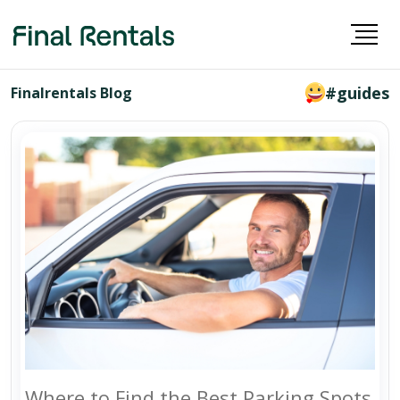
#guides
Finalrentals Blog
Where to Find the Best Parking Spots