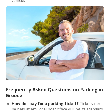
vehicle.
Frequently Asked Questions on Parking in
Greece
How do I pay for a parking ticket?
Tickets can
be paid at any local post office during its standard