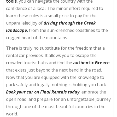
tools
, you can navigate the country with the
confidence of a local. The minor effort required to
learn these rules is a small price to pay for the
unparalleled joy of
driving through the Greek
landscape
,
from the sun-drenched coastlines to the
rugged heart of the mountains.
There is truly no substitute for the freedom that a
rental car provides. It allows you to escape the
crowded tourist hubs and find the
authentic Greece
that exists just beyond the next bend in the road.
Now that you are equipped with the knowledge to
park safely and legally, nothing is holding you back.
Book your car on Final Rentals today
, embrace the
open road, and prepare for an unforgettable journey
through one of the most beautiful countries in the
world.