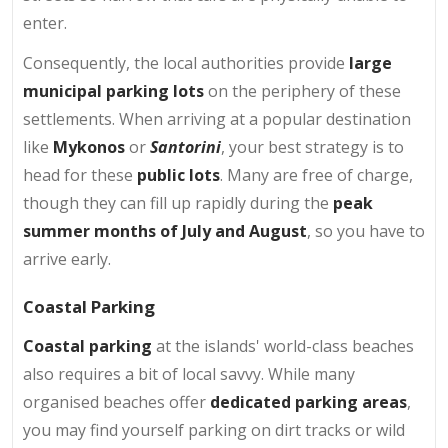
enter.
Consequently, the local authorities provide
large
municipal parking lots
on the periphery of these
settlements. When arriving at a popular destination
like
Mykonos
or
Santorini
, your best strategy is to
head for these
public lots
. Many are free of charge,
though they can fill up rapidly during the
peak
summer months of July and August
, so you have to
arrive early.
Coastal Parking
Coastal parking
at the islands' world-class beaches
also requires a bit of local savvy. While many
organised beaches offer
dedicated parking areas
,
you may find yourself parking on dirt tracks or wild