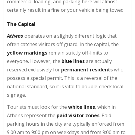
commercial loading, and parking here will almost
certainly result in a fine or your vehicle being towed.
The Capital
Athens
operates on a slightly different logic that
often catches visitors off guard. In the capital, the
yellow markings
remain strictly off-limits to
everyone. However, the
blue lines
are actually
reserved exclusively for
permanent residents
who
possess a special permit. This is a reversal of the
national standard, so it is vital to double-check local
signage.
Tourists must look for the
white lines
, which in
Athens represent the
paid visitor zones
. Paid
parking hours in the city are typically enforced from
9:00 am to 9:00 pm on weekdays and from 9:00 am to