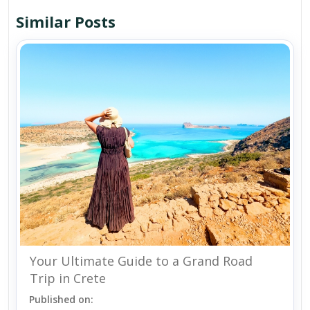
Similar Posts
Your Ultimate Guide to a Grand Road
Trip in Crete
Published on: