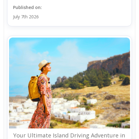
Published on:
July 7th 2026
Your Ultimate Island Driving Adventure in