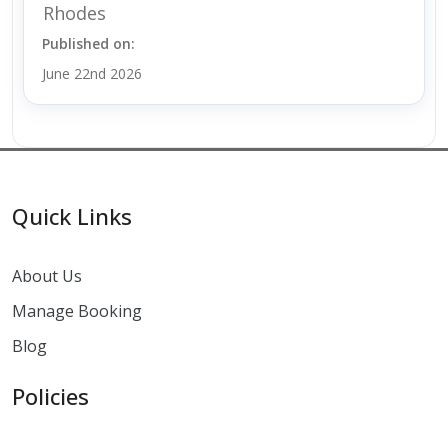
Rhodes
Published on:
June 22nd 2026
Quick Links
About Us
Manage Booking
Blog
Policies