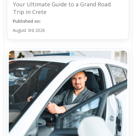
Your Ultimate Guide to a Grand Road
Trip in Crete
Published on:
August 3rd 2026