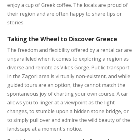
enjoy a cup of Greek coffee. The locals are proud of
their region and are often happy to share tips or
stories.
Taking the Wheel to Discover Greece
The freedom and flexibility offered by a rental car are
unparalleled when it comes to exploring a region as
diverse and remote as Vikos Gorge. Public transport
in the Zagori area is virtually non-existent, and while
guided tours are an option, they cannot match the
spontaneous joy of charting your own course. A car
allows you to linger at a viewpoint as the light
changes, to stumble upon a hidden stone bridge, or
to simply pull over and admire the wild beauty of the
landscape at a moment's notice.