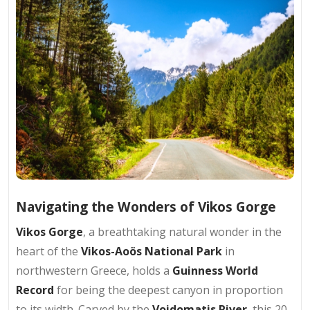
Navigating the Wonders of Vikos Gorge
Vikos Gorge
, a breathtaking natural wonder in the
heart of the
Vikos-Aoös National Park
in
northwestern Greece, holds a
Guinness World
Record
for being the deepest canyon in proportion
to its width. Carved by the
Voidomatis River
, this 20-