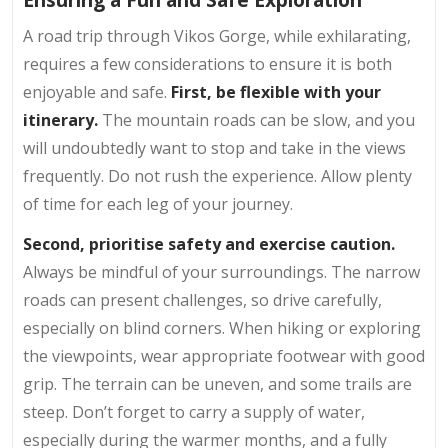
A road trip through Vikos Gorge, while exhilarating,
requires a few considerations to ensure it is both
enjoyable and safe.
First, be flexible with your
itinerary.
The mountain roads can be slow, and you
will undoubtedly want to stop and take in the views
frequently. Do not rush the experience. Allow plenty
of time for each leg of your journey.
Second, prioritise safety and exercise caution.
Always be mindful of your surroundings. The narrow
roads can present challenges, so drive carefully,
especially on blind corners. When hiking or exploring
the viewpoints, wear appropriate footwear with good
grip. The terrain can be uneven, and some trails are
steep. Don’t forget to carry a supply of water,
especially during the warmer months, and a fully