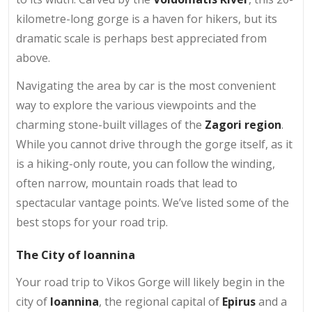
kilometre-long gorge is a haven for hikers, but its
dramatic scale is perhaps best appreciated from
above.
Navigating the area by car is the most convenient
way to explore the various viewpoints and the
charming stone-built villages of the
Zagori region
.
While you cannot drive through the gorge itself, as it
is a hiking-only route, you can follow the winding,
often narrow, mountain roads that lead to
spectacular vantage points. We’ve listed some of the
best stops for your road trip.
The City of Ioannina
Your road trip to Vikos Gorge will likely begin in the
city of
Ioannina
, the regional capital of
Epirus
and a