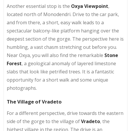
Another essential stop is the
Oxya Viewpoint
,
located north of Monodendri. Drive to the car park,
and from there, a short, easy walk leads to a
spectacular balcony-like platform hanging over the
deepest section of the gorge. The perspective here is
humbling, a vast chasm stretching out before you.
Near Oxya, you will also find the remarkable
Stone
Forest
, a geological anomaly of layered limestone
slabs that look like petrified trees. It is a fantastic
opportunity for a short walk and some unique
photographs.
The Village of Vradeto
For a different perspective, drive towards the eastern
side of the gorge to the village of
Vradeto
, the
highest village in the region. The drive is an