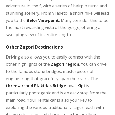
adventure in itself, with a series of hairpin turns and
stunning scenery. From Vradeto, a short hike will lead
you to the
Beloi Viewpoint
. Many consider this to be
the most rewarding vista of the gorge, offering a
sweeping view of its entire length.
Other Zagori Destinations
Driving also allows you to easily connect with the
other highlights of the
Zagori region
. You can drive
to the famous stone bridges, masterpieces of
engineering that gracefully span the rivers. The
three-arched Plakidas Bridge
near
Kipi
is
particularly photogenic and is an easy stop from the
main road. Your rental car is also your key to
exploring the various traditional villages, each with
its own character and charm, from the bustling