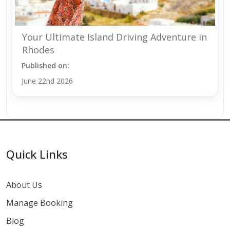
Your Ultimate Island Driving Adventure in
Rhodes
Published on:
June 22nd 2026
Quick Links
About Us
Manage Booking
Blog