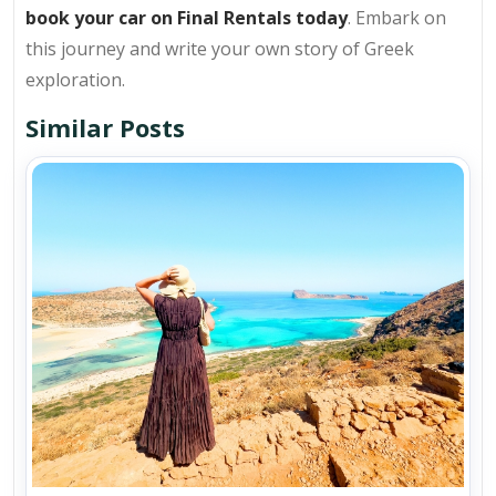
book your car on Final Rentals today
. Embark on
this journey and write your own story of Greek
exploration.
Similar Posts