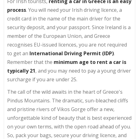
For Irish tourists,
renting a car in Greece is an easy
process
. You will need your Irish driving licence, a
credit card in the name of the main driver for the
security deposit, and your passport. Since Ireland is a
member of the European Union, and Greece
recognises EU-issued licences, you are not required
to get an
International Driving Permit (IDP)
.
Remember that the
minimum age to rent a car is
typically 21
, and you may need to pay a young driver
surcharge if you are under 25.
The call of the wild awaits in the heart of Greece's
Pindus Mountains. The dramatic, sun-bleached cliffs
and pristine rivers of Vikos Gorge offer a new,
unforgettable kind of beauty that is best experienced
on your own terms, with the open road ahead of you.
So, pack your bags, secure your driving licence, and