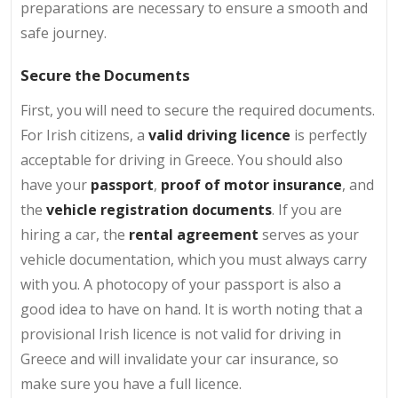
preparations are necessary to ensure a smooth and
safe journey.
Secure the Documents
First, you will need to secure the required documents.
For Irish citizens, a
valid driving licence
is perfectly
acceptable for driving in Greece. You should also
have your
passport
,
proof of motor insurance
, and
the
vehicle registration documents
. If you are
hiring a car, the
rental agreement
serves as your
vehicle documentation, which you must always carry
with you. A photocopy of your passport is also a
good idea to have on hand. It is worth noting that a
provisional Irish licence is not valid for driving in
Greece and will invalidate your car insurance, so
make sure you have a full licence.