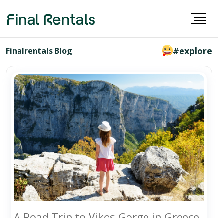
#explore
Finalrentals Blog
A Road Trip to Vikos Gorge in Greece