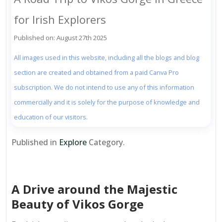
for Irish Explorers
Published on: August 27th 2025
All images used in this website, including all the blogs and blog
section are created and obtained from a paid Canva Pro
subscription. We do not intend to use any of this information
commercially and it is solely for the purpose of knowledge and
education of our visitors.
Published in
Explore
Category.
A Drive around the Majestic
Beauty of Vikos Gorge