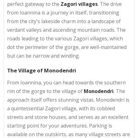
perfect gateway to the
Zagori villages
. The drive
from Ioannina is a journey in itself, transitioning
from the city's lakeside charm into a landscape of
verdant valleys and ascending mountain roads. The
roads leading to the various Zagori villages, which
dot the perimeter of the gorge, are well-maintained
but can be narrow and winding.
The Village of Monodendri
From Ioannina, you can head towards the southern
rim of the gorge to the village of
Monodendri
. The
approach itself offers stunning vistas. Monodendri is
a quintessential Zagori village, with its cobbled
streets and stone houses, and serves as an excellent
starting point for your adventures. Parking is
available on the outskirts, as many village streets are