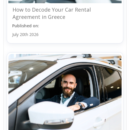
How to Decode Your Car Rental
Agreement in Greece
Published on:
July 20th 2026