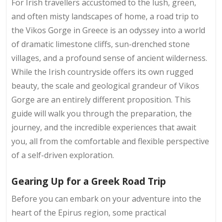
For Irish travellers accustomed to the lush, green,
and often misty landscapes of home, a road trip to
the Vikos Gorge in Greece is an odyssey into a world
of dramatic limestone cliffs, sun-drenched stone
villages, and a profound sense of ancient wilderness.
While the Irish countryside offers its own rugged
beauty, the scale and geological grandeur of Vikos
Gorge are an entirely different proposition. This
guide will walk you through the preparation, the
journey, and the incredible experiences that await
you, all from the comfortable and flexible perspective
of a self-driven exploration.
Gearing Up for a Greek Road Trip
Before you can embark on your adventure into the
heart of the Epirus region, some practical