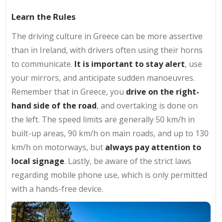
Learn the Rules
The driving culture in Greece can be more assertive
than in Ireland, with drivers often using their horns
to communicate.
It is important to stay alert
, use
your mirrors, and anticipate sudden manoeuvres.
Remember that in Greece, you
drive on the right-
hand side of the road
, and overtaking is done on
the left. The speed limits are generally 50 km/h in
built-up areas, 90 km/h on main roads, and up to 130
km/h on motorways, but
always pay attention to
local signage
. Lastly, be aware of the strict laws
regarding mobile phone use, which is only permitted
with a hands-free device.