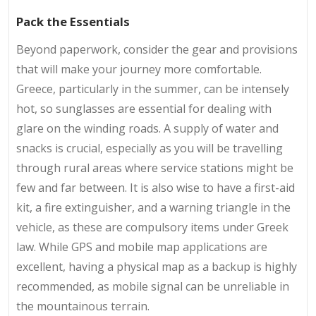
Pack the Essentials
Beyond paperwork, consider the gear and provisions
that will make your journey more comfortable.
Greece, particularly in the summer, can be intensely
hot, so sunglasses are essential for dealing with
glare on the winding roads. A supply of water and
snacks is crucial, especially as you will be travelling
through rural areas where service stations might be
few and far between. It is also wise to have a first-aid
kit, a fire extinguisher, and a warning triangle in the
vehicle, as these are compulsory items under Greek
law. While GPS and mobile map applications are
excellent, having a physical map as a backup is highly
recommended, as mobile signal can be unreliable in
the mountainous terrain.