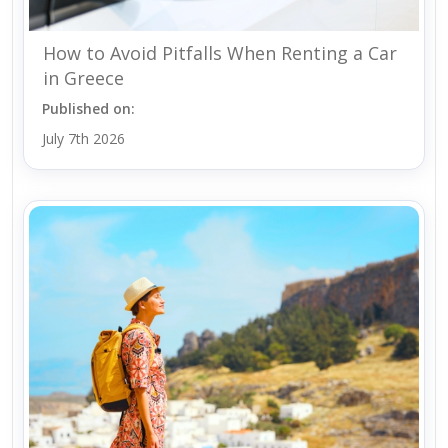
How to Avoid Pitfalls When Renting a Car
in Greece
Published on:
July 7th 2026