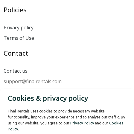
Policies
Privacy policy
Terms of Use
Contact
Contact us
support@finalrentals.com
Cookies & privacy policy
Final Rentals uses cookies to provide necessary website
functionality, improve your experience and to analyse our traffic. By
using our website, you agree to our
Privacy Policy
and our
Cookies
Policy
.