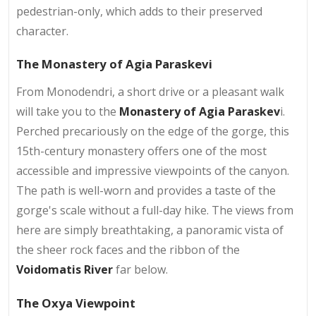
pedestrian-only, which adds to their preserved
character.
The Monastery of Agia Paraskevi
From Monodendri, a short drive or a pleasant walk
will take you to the
Monastery of Agia Paraskev
i.
Perched precariously on the edge of the gorge, this
15th-century monastery offers one of the most
accessible and impressive viewpoints of the canyon.
The path is well-worn and provides a taste of the
gorge's scale without a full-day hike. The views from
here are simply breathtaking, a panoramic vista of
the sheer rock faces and the ribbon of the
Voidomatis River
far below.
The Oxya Viewpoint