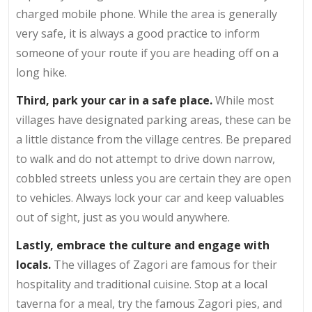
charged mobile phone. While the area is generally
very safe, it is always a good practice to inform
someone of your route if you are heading off on a
long hike.
Third, park your car in a safe place.
While most
villages have designated parking areas, these can be
a little distance from the village centres. Be prepared
to walk and do not attempt to drive down narrow,
cobbled streets unless you are certain they are open
to vehicles. Always lock your car and keep valuables
out of sight, just as you would anywhere.
Lastly, embrace the culture and engage with
locals.
The villages of Zagori are famous for their
hospitality and traditional cuisine. Stop at a local
taverna for a meal, try the famous Zagori pies, and