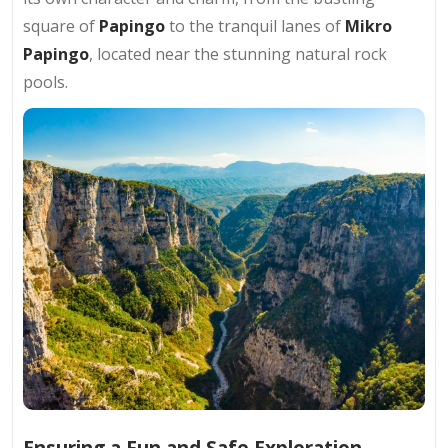
square of
Papingo
to the tranquil lanes of
Mikro
Papingo
, located near the stunning natural rock
pools.
Ensuring a Fun and Safe Exploration