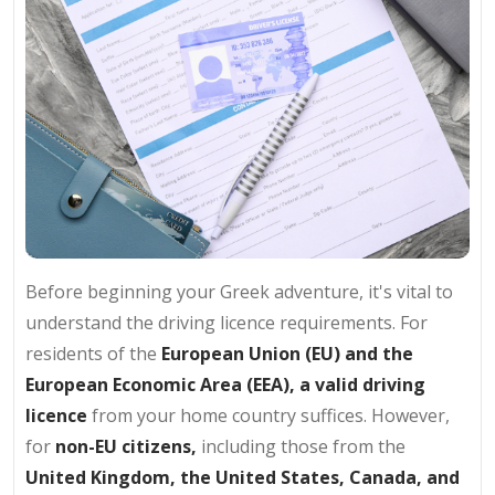
Before beginning your Greek adventure, it's vital to
understand the driving licence requirements. For
residents of the
European Union (EU) and the
European Economic Area (EEA),
a valid driving
licence
from your home country suffices. However,
for
non-EU citizens,
including those from the
United Kingdom, the United States, Canada, and