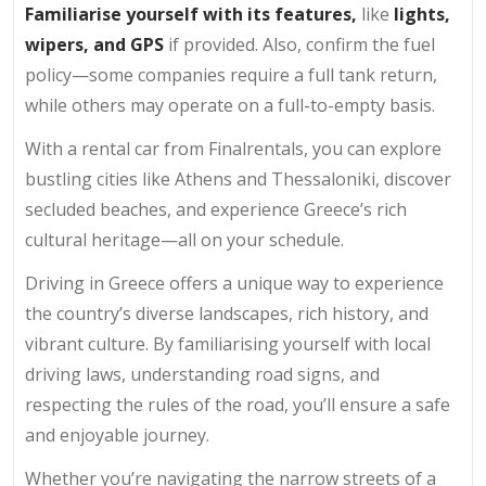
Familiarise yourself with its features,
like
lights,
wipers, and GPS
if provided. Also, confirm the fuel
policy—some companies require a full tank return,
while others may operate on a full-to-empty basis.
With a rental car from Finalrentals, you can explore
bustling cities like Athens and Thessaloniki, discover
secluded beaches, and experience Greece’s rich
cultural heritage—all on your schedule.
Driving in Greece offers a unique way to experience
the country’s diverse landscapes, rich history, and
vibrant culture. By familiarising yourself with local
driving laws, understanding road signs, and
respecting the rules of the road, you’ll ensure a safe
and enjoyable journey.
Whether you’re navigating the narrow streets of a