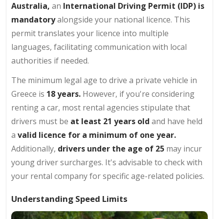
Australia,
an
International Driving Permit (IDP) is
mandatory
alongside your national licence. This
permit translates your licence into multiple
languages, facilitating communication with local
authorities if needed.
The minimum legal age to drive a private vehicle in
Greece is
18 years.
However, if you're considering
renting a car, most rental agencies stipulate that
drivers must be
at least 21 years old
and have held
a
valid licence for a minimum of one year.
Additionally,
drivers under the age of 25
may incur
young driver surcharges. It's advisable to check with
your rental company for specific age-related policies.
Understanding Speed Limits