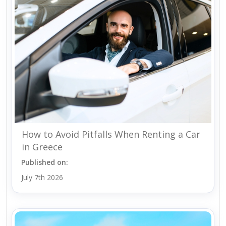
How to Avoid Pitfalls When Renting a Car
in Greece
Published on:
July 7th 2026