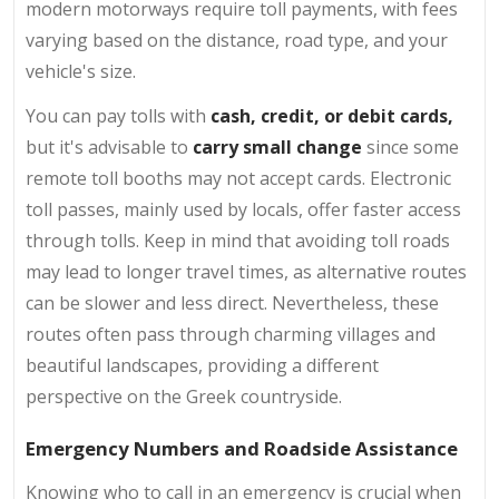
modern motorways require toll payments, with fees
varying based on the distance, road type, and your
vehicle's size.
You can pay tolls with
cash, credit, or debit cards,
but it's advisable to
carry small change
since some
remote toll booths may not accept cards. Electronic
toll passes, mainly used by locals, offer faster access
through tolls. Keep in mind that avoiding toll roads
may lead to longer travel times, as alternative routes
can be slower and less direct. Nevertheless, these
routes often pass through charming villages and
beautiful landscapes, providing a different
perspective on the Greek countryside.
Emergency Numbers and Roadside Assistance
Knowing who to call in an emergency is crucial when