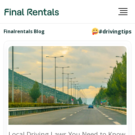
#drivingtips
Finalrentals Blog
Local Driving Laws You Need to Know