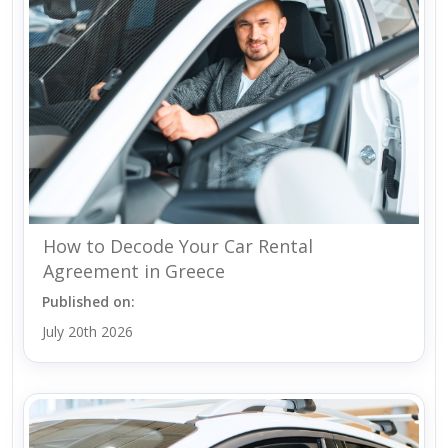
How to Decode Your Car Rental
Agreement in Greece
Published on:
July 20th 2026