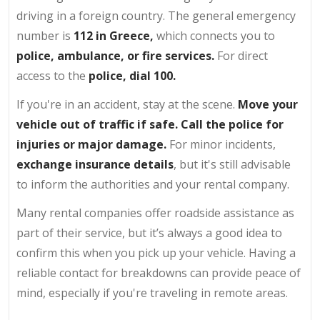
driving in a foreign country. The general emergency
number is
112 in Greece,
which connects you to
police, ambulance, or fire services.
For direct
access to the
police, dial 100.
If you're in an accident, stay at the scene.
Move your
vehicle out of traffic if safe. Call the police for
injuries or major damage.
For minor incidents,
exchange insurance details
, but it's still advisable
to inform the authorities and your rental company.
Many rental companies offer roadside assistance as
part of their service, but it’s always a good idea to
confirm this when you pick up your vehicle. Having a
reliable contact for breakdowns can provide peace of
mind, especially if you're traveling in remote areas.