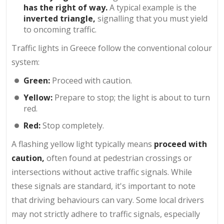
has the right of way.
A typical example is the
inverted triangle,
signalling that you must yield
to oncoming traffic.
Traffic lights in Greece follow the conventional colour
system:
Green:
Proceed with caution.
Yellow:
Prepare to stop; the light is about to turn
red.
Red:
Stop completely.
A flashing yellow light typically means
proceed with
caution,
often found at pedestrian crossings or
intersections without active traffic signals. While
these signals are standard, it's important to note
that driving behaviours can vary. Some local drivers
may not strictly adhere to traffic signals, especially