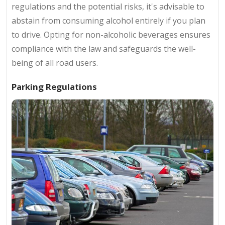
regulations and the potential risks, it's advisable to
abstain from consuming alcohol entirely if you plan
to drive. Opting for non-alcoholic beverages ensures
compliance with the law and safeguards the well-
being of all road users.
Parking Regulations