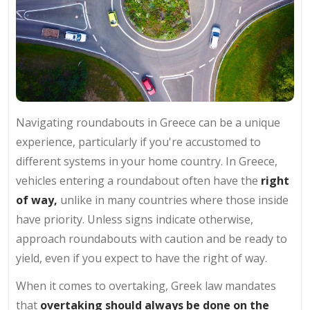
Navigating roundabouts in Greece can be a unique
experience, particularly if you're accustomed to
different systems in your home country. In Greece,
vehicles entering a roundabout often have the
right
of way,
unlike in many countries where those inside
have priority. Unless signs indicate otherwise,
approach roundabouts with caution and be ready to
yield, even if you expect to have the right of way.
When it comes to overtaking, Greek law mandates
that
overtaking should always be done on the