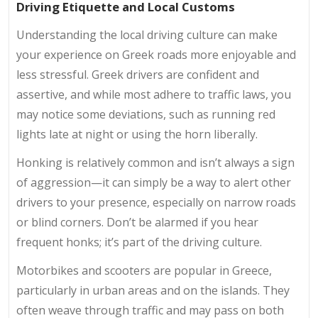
Driving Etiquette and Local Customs
Understanding the local driving culture can make
your experience on Greek roads more enjoyable and
less stressful. Greek drivers are confident and
assertive, and while most adhere to traffic laws, you
may notice some deviations, such as running red
lights late at night or using the horn liberally.
Honking is relatively common and isn’t always a sign
of aggression—it can simply be a way to alert other
drivers to your presence, especially on narrow roads
or blind corners. Don’t be alarmed if you hear
frequent honks; it’s part of the driving culture.
Motorbikes and scooters are popular in Greece,
particularly in urban areas and on the islands. They
often weave through traffic and may pass on both