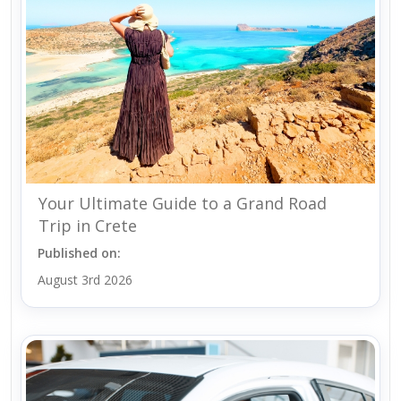
Your Ultimate Guide to a Grand Road
Trip in Crete
Published on:
August 3rd 2026