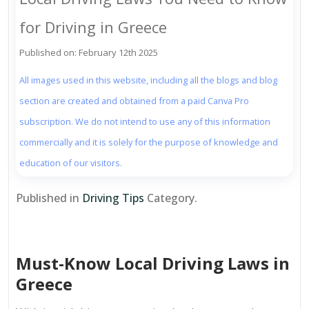
for Driving in Greece
Published on: February 12th 2025
All images used in this website, including all the blogs and blog
section are created and obtained from a paid Canva Pro
subscription. We do not intend to use any of this information
commercially and it is solely for the purpose of knowledge and
education of our visitors.
Published in
Driving Tips
Category.
Must-Know Local Driving Laws in
Greece