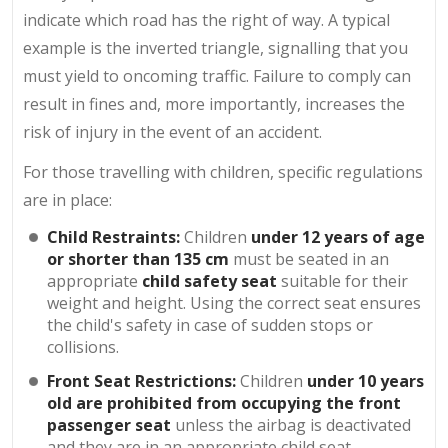
indicate which road has the right of way. A typical
example is the inverted triangle, signalling that you
must yield to oncoming traffic. Failure to comply can
result in fines and, more importantly, increases the
risk of injury in the event of an accident.
For those travelling with children, specific regulations
are in place:
Child Restraints:
Children
under 12 years of age
or shorter than 135 cm
must be seated in an
appropriate
child safety seat
suitable for their
weight and height. Using the correct seat ensures
the child's safety in case of sudden stops or
collisions.
Front Seat Restrictions:
Children
under 10 years
old are prohibited from occupying the front
passenger seat
unless the airbag is deactivated
and they are in an appropriate child seat.