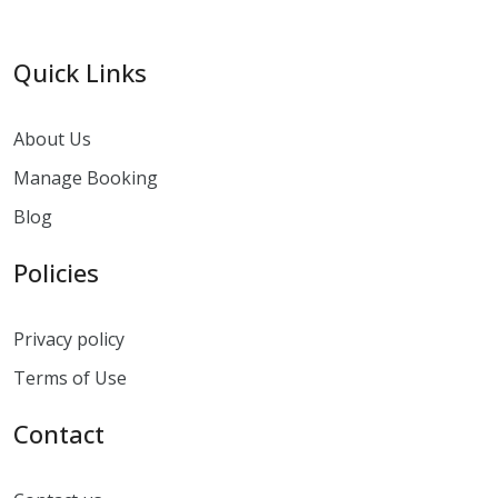
Quick Links
About Us
Manage Booking
Blog
Policies
Privacy policy
Terms of Use
Contact