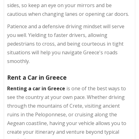
sides, so keep an eye on your mirrors and be
cautious when changing lanes or opening car doors.
Patience and a defensive driving mindset will serve
you well. Yielding to faster drivers, allowing
pedestrians to cross, and being courteous in tight
situations will help you navigate Greece's roads
smoothly.
Rent a Car in Greece
Renting a car in Greece
is one of the best ways to
see the country at your own pace. Whether driving
through the mountains of Crete, visiting ancient
ruins in the Peloponnese, or cruising along the
Aegean coastline, having your vehicle allows you to
create your itinerary and venture beyond typical