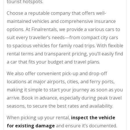
tourist hotspots.
Choose a reputable company that offers well-
maintained vehicles and comprehensive insurance
options. At Finalrentals, we provide a various cars to
suit every traveller’s needs—from compact city cars
to spacious vehicles for family road trips. With flexible
rental terms and transparent pricing, you’ll easily find
a car that fits your budget and travel plans.
We also offer convenient pick-up and drop-off
locations at major airports, cities, and ferry ports,
making it simple to start your journey as soon as you
arrive. Book in advance, especially during peak travel
seasons, to secure the best rates and availability.
When picking up your rental,
inspect the vehicle
for existing damage
and ensure it’s documented.