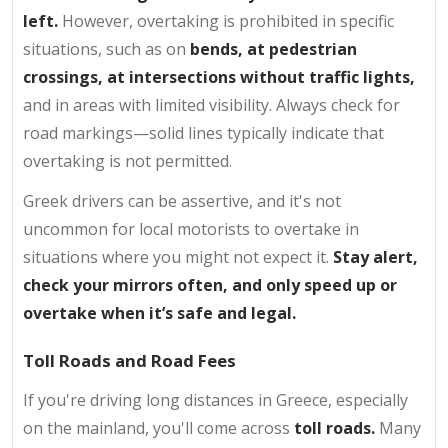
left.
However, overtaking is prohibited in specific
situations, such as on
bends, at pedestrian
crossings, at intersections without traffic lights,
and in areas with limited visibility. Always check for
road markings—solid lines typically indicate that
overtaking is not permitted.
Greek drivers can be assertive, and it's not
uncommon for local motorists to overtake in
situations where you might not expect it.
Stay alert,
check your mirrors often, and only speed up or
overtake when it’s safe and legal.
Toll Roads and Road Fees
If you're driving long distances in Greece, especially
on the mainland, you'll come across
toll roads.
Many