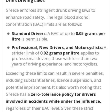
Drink Driving Laws
Greece enforces stringent drunk driving laws to
enhance road safety. The legal blood alcohol
concentration (BAC) limits are as follows:
Standard Drivers:
A BAC of up to
0.05 grams per
litre
is permissible.
Professional, New Drivers, and Motorcyclists:
A
stricter limit of
0.02 grams per litre
applies to
professional drivers, those with less than two
years of driving experience, and motorcyclists.
Exceeding these limits can result in severe penalties,
including substantial fines, licence suspension, and
potential imprisonment. It's also worth noting that
Greece has a
zero-tolerance policy for drivers
involved in accidents while under the influence,
regardless of their BAC level. Given these strict