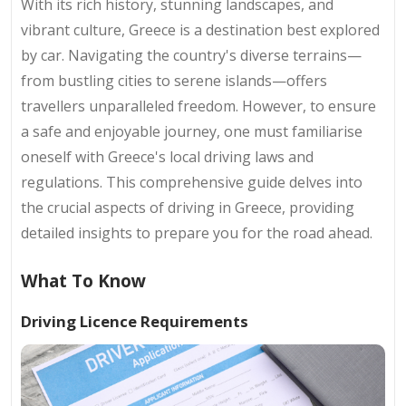
With its rich history, stunning landscapes, and
vibrant culture, Greece is a destination best explored
by car. Navigating the country's diverse terrains—
from bustling cities to serene islands—offers
travellers unparalleled freedom. However, to ensure
a safe and enjoyable journey, one must familiarise
oneself with Greece's local driving laws and
regulations. This comprehensive guide delves into
the crucial aspects of driving in Greece, providing
detailed insights to prepare you for the road ahead.
What To Know
Driving Licence Requirements