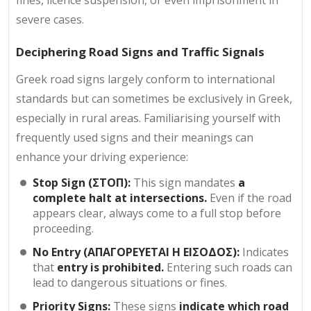
severe cases.
Deciphering Road Signs and Traffic Signals
Greek road signs largely conform to international
standards but can sometimes be exclusively in Greek,
especially in rural areas. Familiarising yourself with
frequently used signs and their meanings can
enhance your driving experience:
Stop Sign (ΣΤΟΠ):
This sign mandates
a
complete halt at intersections.
Even if the road
appears clear, always come to a full stop before
proceeding.
No Entry (ΑΠΑΓΟΡΕΥΕΤΑΙ Η ΕΙΣΟΔΟΣ):
Indicates
that
entry is prohibited.
Entering such roads can
lead to dangerous situations or fines.
Priority Signs:
These signs
indicate which road