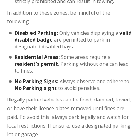
strictly prohibited and can result in towing.
In addition to these zones, be mindful of the
following:
Disabled Parking:
Only vehicles displaying a
valid
disabled badge
are permitted to park in
designated disabled bays.
Residential Areas:
Some areas require a
resident's permit.
Parking without one can lead
to fines.
No Parking Signs:
Always observe and adhere to
No Parking signs
to avoid penalties.
Illegally parked vehicles can be fined, clamped, towed,
or have their licence plates removed until fines are
paid. To avoid this, always park legally and watch for
local restrictions. If unsure, use a designated parking
lot or garage.