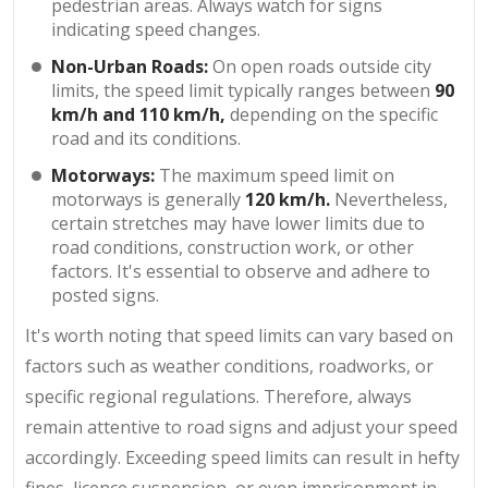
pedestrian areas. Always watch for signs
indicating speed changes.
Non-Urban Roads:
On open roads outside city
limits, the speed limit typically ranges between
90
km/h and 110 km/h,
depending on the specific
road and its conditions.
Motorways:
The maximum speed limit on
motorways is generally
120 km/h.
Nevertheless,
certain stretches may have lower limits due to
road conditions, construction work, or other
factors. It's essential to observe and adhere to
posted signs.
It's worth noting that speed limits can vary based on
factors such as weather conditions, roadworks, or
specific regional regulations. Therefore, always
remain attentive to road signs and adjust your speed
accordingly. Exceeding speed limits can result in hefty
fines, licence suspension, or even imprisonment in