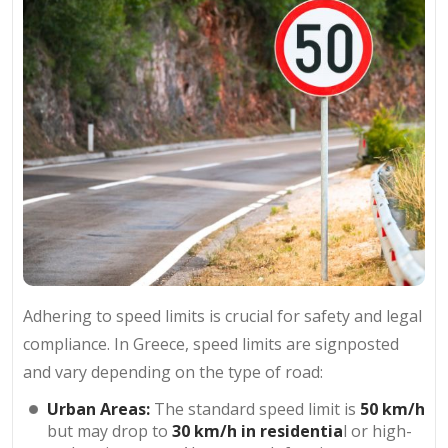
Adhering to speed limits is crucial for safety and legal
compliance. In Greece, speed limits are signposted
and vary depending on the type of road:
Urban Areas:
The standard speed limit is
50 km/h
but may drop to
30 km/h
in residentia
l or high-