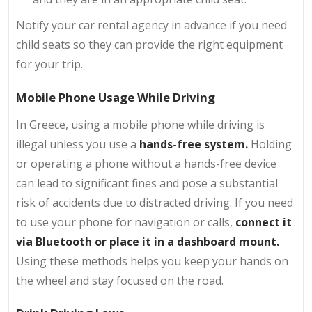
Notify your car rental agency in advance if you need
child seats so they can provide the right equipment
for your trip.
Mobile Phone Usage While Driving
In Greece, using a mobile phone while driving is
illegal unless you use a
hands-free system.
Holding
or operating a phone without a hands-free device
can lead to significant fines and pose a substantial
risk of accidents due to distracted driving. If you need
to use your phone for navigation or calls,
connect it
via Bluetooth or place it in a dashboard mount.
Using these methods helps you keep your hands on
the wheel and stay focused on the road.