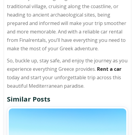
traditional village, cruising along the coastline, or
heading to ancient archaeological sites, being
prepared and informed will make your trip smoother
and more memorable. And with a reliable car rental
from Finalrentals, you’ll have everything you need to
make the most of your Greek adventure.
So, buckle up, stay safe, and enjoy the journey as you
experience everything Greece provides.
Rent a car
today and start your unforgettable trip across this
beautiful Mediterranean paradise.
Similar Posts