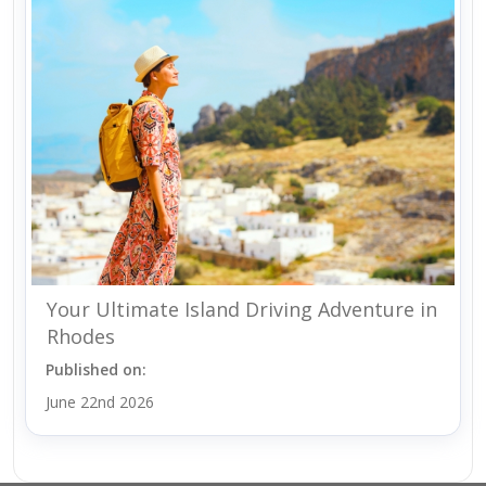
Your Ultimate Island Driving Adventure in
Rhodes
Published on:
June 22nd 2026