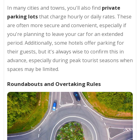
In many cities and towns, you'll also find
private
parking lots
that charge hourly or daily rates. These
are often more secure and convenient, especially if
you're planning to leave your car for an extended
period. Additionally, some hotels offer parking for
their guests, but it's always wise to confirm this in
advance, especially during peak tourist seasons when
spaces may be limited.
Roundabouts and Overtaking Rules