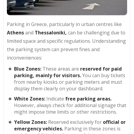
Parking in Greece, particularly in urban centres like
Athens
and
Thessaloniki,
can be challenging due to
limited space and specific regulations. Understanding
the parking system can prevent fines and
inconveniences:
Blue Zones:
These areas are
reserved for paid
parking, mainly for visitors.
You can buy tickets
from nearby kiosks or parking meters and must
display them clearly on your dashboard.
White Zones:
Indicate
free parking areas.
However, always check for additional signage that
might impose time limits or other restrictions.
Yellow Zones:
Reserved exclusively for
official or
emergency vehicles.
Parking in these zones is