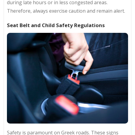
during late hours or in less congested areas.
Therefore, always exercise caution and remain alert.
Seat Belt and Child Safety Regulations
Safety is paramount on Greek roads. These signs