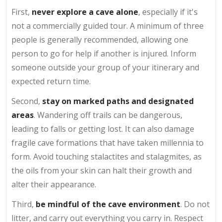
First,
never explore a cave alone
, especially if it's
not a commercially guided tour. A minimum of three
people is generally recommended, allowing one
person to go for help if another is injured. Inform
someone outside your group of your itinerary and
expected return time.
Second,
stay on marked paths and designated
areas
. Wandering off trails can be dangerous,
leading to falls or getting lost. It can also damage
fragile cave formations that have taken millennia to
form. Avoid touching stalactites and stalagmites, as
the oils from your skin can halt their growth and
alter their appearance.
Third,
be mindful of the cave environment
. Do not
litter, and carry out everything you carry in. Respect