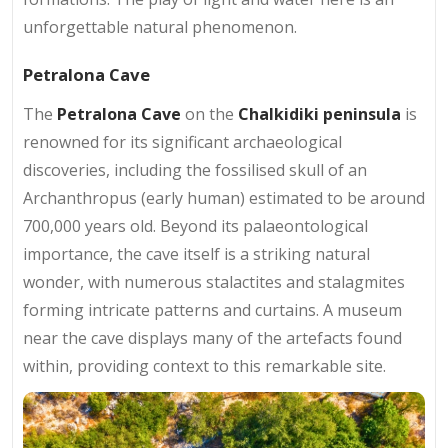
unforgettable natural phenomenon.
Petralona Cave
The
Petralona Cave
on the
Chalkidiki peninsula
is
renowned for its significant archaeological
discoveries, including the fossilised skull of an
Archanthropus (early human) estimated to be around
700,000 years old. Beyond its palaeontological
importance, the cave itself is a striking natural
wonder, with numerous stalactites and stalagmites
forming intricate patterns and curtains. A museum
near the cave displays many of the artefacts found
within, providing context to this remarkable site.