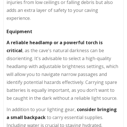
injuries from low ceilings or falling debris but also
adds an extra layer of safety to your caving
experience.
Equipment
A reliable headlamp or a powerful torch is
critical
, as the cave's natural darkness can be
disorienting. It's advisable to select a high-quality
headlamp with adjustable brightness settings, which
will allow you to navigate narrow passages and
identify potential hazards effectively. Carrying spare
batteries is equally important, as you don’t want to
be caught in the dark without a reliable light source.
In addition to your lighting gear,
consider bringing
a small backpack
to carry essential supplies.
Including water is crucial to staying hydrated,