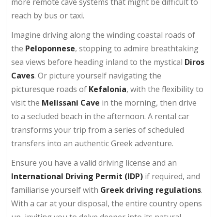
more remote cave systems that might be difficult to
reach by bus or taxi.
Imagine driving along the winding coastal roads of
the
Peloponnese
, stopping to admire breathtaking
sea views before heading inland to the mystical
Diros
Caves
. Or picture yourself navigating the
picturesque roads of
Kefalonia
, with the flexibility to
visit the
Melissani Cave
in the morning, then drive
to a secluded beach in the afternoon. A rental car
transforms your trip from a series of scheduled
transfers into an authentic Greek adventure.
Ensure you have a valid driving license and an
International Driving Permit (IDP)
if required, and
familiarise yourself with
Greek driving regulations
.
With a car at your disposal, the entire country opens