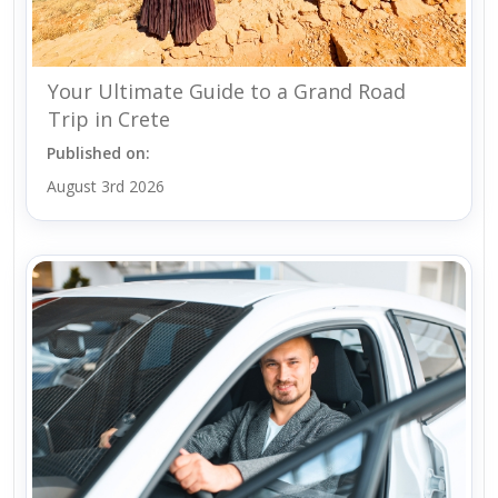
Your Ultimate Guide to a Grand Road
Trip in Crete
Published on:
August 3rd 2026