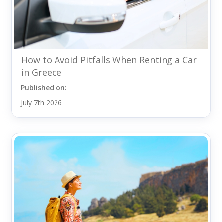
How to Avoid Pitfalls When Renting a Car
in Greece
Published on:
July 7th 2026