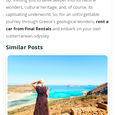
up, inviting you to delve deeper into its natural
wonders, cultural heritage, and, of course, its
captivating underworld. So, for an unforgettable
journey through Greece's geological wonders,
rent a
car from Final Rentals
and embark on your own
subterranean odyssey.
Similar Posts