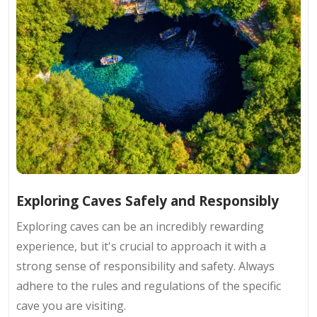
Exploring Caves Safely and Responsibly
Exploring caves can be an incredibly rewarding
experience, but it's crucial to approach it with a
strong sense of responsibility and safety. Always
adhere to the rules and regulations of the specific
cave you are visiting.