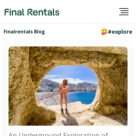
#explore
Finalrentals Blog
An Underground Exploration of