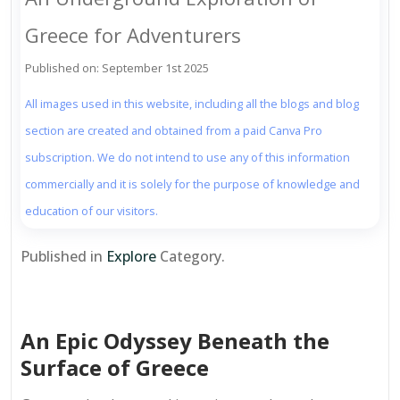
Greece for Adventurers
Published on: September 1st 2025
All images used in this website, including all the blogs and blog
section are created and obtained from a paid Canva Pro
subscription. We do not intend to use any of this information
commercially and it is solely for the purpose of knowledge and
education of our visitors.
Published in
Explore
Category.
An Epic Odyssey Beneath the
Surface of Greece