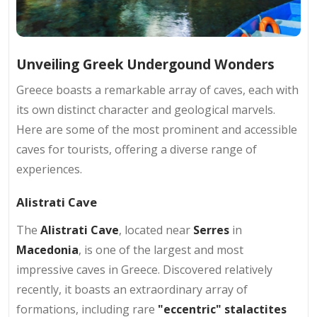
Unveiling Greek Undergound Wonders
Greece boasts a remarkable array of caves, each with
its own distinct character and geological marvels.
Here are some of the most prominent and accessible
caves for tourists, offering a diverse range of
experiences.
Alistrati Cave
The
Alistrati Cave
, located near
Serres
in
Macedonia
, is one of the largest and most
impressive caves in Greece. Discovered relatively
recently, it boasts an extraordinary array of
formations, including rare
"eccentric" stalactites