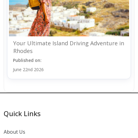
Your Ultimate Island Driving Adventure in
Rhodes
Published on:
June 22nd 2026
Quick Links
About Us