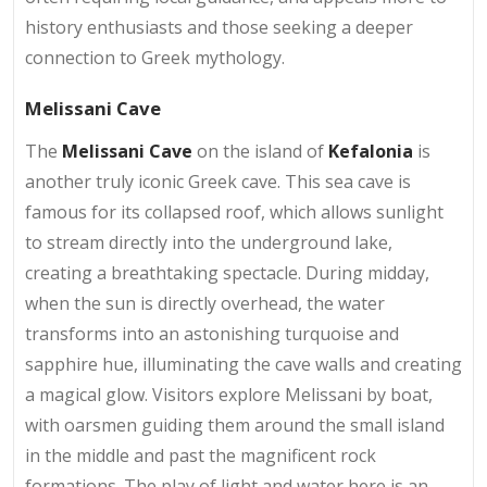
history enthusiasts and those seeking a deeper
connection to Greek mythology.
Melissani Cave
The
Melissani Cave
on the island of
Kefalonia
is
another truly iconic Greek cave. This sea cave is
famous for its collapsed roof, which allows sunlight
to stream directly into the underground lake,
creating a breathtaking spectacle. During midday,
when the sun is directly overhead, the water
transforms into an astonishing turquoise and
sapphire hue, illuminating the cave walls and creating
a magical glow. Visitors explore Melissani by boat,
with oarsmen guiding them around the small island
in the middle and past the magnificent rock
formations. The play of light and water here is an