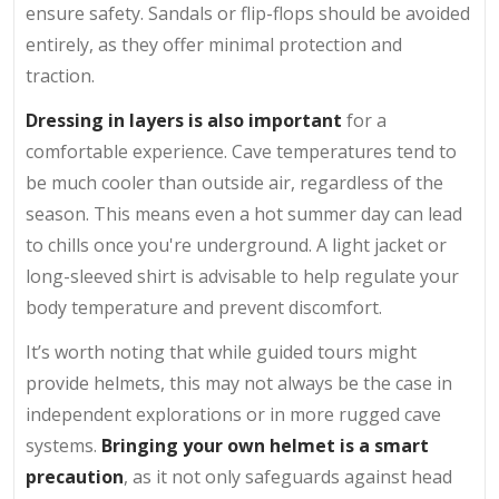
ensure safety. Sandals or flip-flops should be avoided
entirely, as they offer minimal protection and
traction.
Dressing in layers is also important
for a
comfortable experience. Cave temperatures tend to
be much cooler than outside air, regardless of the
season. This means even a hot summer day can lead
to chills once you're underground. A light jacket or
long-sleeved shirt is advisable to help regulate your
body temperature and prevent discomfort.
It’s worth noting that while guided tours might
provide helmets, this may not always be the case in
independent explorations or in more rugged cave
systems.
Bringing your own helmet is a smart
precaution
, as it not only safeguards against head