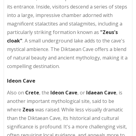
its entrance. Inside, visitors descend a series of steps
into a large, impressive chamber adorned with
magnificent stalactites and stalagmites, including a
particularly striking formation known as
"Zeus's
cloak"
. A small underground lake adds to the cave's
mystical ambience. The Diktaean Cave offers a blend
of natural beauty and ancient mythology, making it a
compelling destination.
Ideon Cave
Also on
Crete
, the
Ideon Cave
, or
Idaean Cave
, is
another important mythological site, said to be
where
Zeus
was raised. While less visually dramatic
than the Diktaean Cave, its historical and cultural
significance is profound. It's a more challenging visit,
often requiring local guidance, and appeals more to