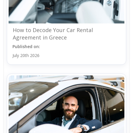
How to Decode Your Car Rental
Agreement in Greece
Published on:
July 20th 2026