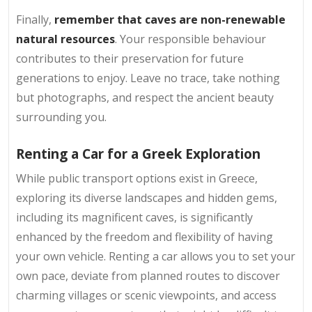
Finally,
remember that caves are non-renewable
natural resources
. Your responsible behaviour
contributes to their preservation for future
generations to enjoy. Leave no trace, take nothing
but photographs, and respect the ancient beauty
surrounding you.
Renting a Car for a Greek Exploration
While public transport options exist in Greece,
exploring its diverse landscapes and hidden gems,
including its magnificent caves, is significantly
enhanced by the freedom and flexibility of having
your own vehicle. Renting a car allows you to set your
own pace, deviate from planned routes to discover
charming villages or scenic viewpoints, and access