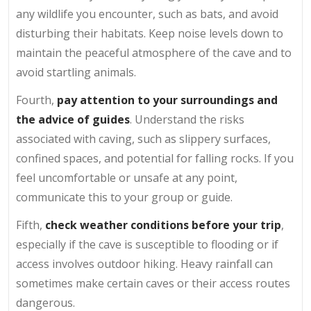
any wildlife you encounter, such as bats, and avoid
disturbing their habitats. Keep noise levels down to
maintain the peaceful atmosphere of the cave and to
avoid startling animals.
Fourth,
pay attention to your surroundings and
the advice of guides
. Understand the risks
associated with caving, such as slippery surfaces,
confined spaces, and potential for falling rocks. If you
feel uncomfortable or unsafe at any point,
communicate this to your group or guide.
Fifth,
check weather conditions before your trip
,
especially if the cave is susceptible to flooding or if
access involves outdoor hiking. Heavy rainfall can
sometimes make certain caves or their access routes
dangerous.