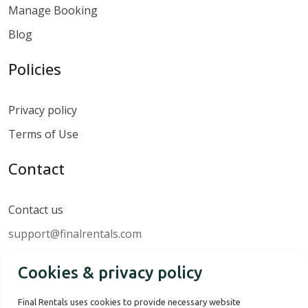
Manage Booking
Blog
Policies
Privacy policy
Terms of Use
Contact
Contact us
support@finalrentals.com
Cookies & privacy policy
Final Rentals uses cookies to provide necessary website