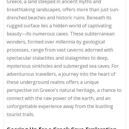
Greece, a land steeped in ancient myths and
breathtaking landscapes, offers more than just sun-
drenched beaches and historic ruins. Beneath its
rugged surface lies a hidden world of captivating
beauty—its numerous caves. These subterranean
wonders, formed over millennia by geological
processes, range from vast caverns adorned with
spectacular stalactites and stalagmites to deep,
mysterious sinkholes and submerged sea caves. For
adventurous travellers, a journey into the heart of
these underground realms offers a unique
perspective on Greece's natural heritage, a chance to
connect with the raw power of the earth, and an
unforgettable experience away from the bustling
tourist trails.