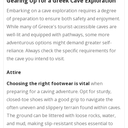
Gearing Up for a Greek Cave Exploration
Embarking on a cave exploration requires a degree
of preparation to ensure both safety and enjoyment.
While many of Greece's tourist-accessible caves are
well-lit and equipped with pathways, some more
adventurous options might demand greater self-
reliance. Always check the specific requirements for
the cave you intend to visit.
Attire
Choosing the right footwear is vital
when
preparing for a caving adventure. Opt for sturdy,
closed-toe shoes with a good grip to navigate the
often uneven and slippery terrain found within caves.
The ground can be littered with loose rocks, water,
and mud, making slip-resistant shoes essential to