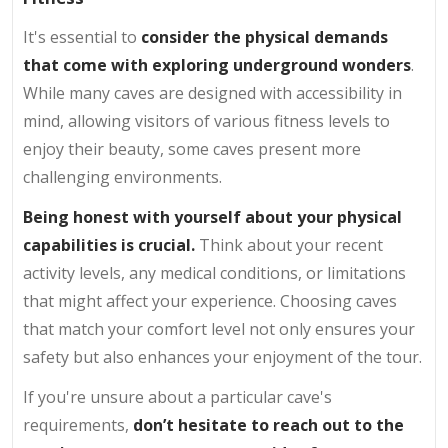
It's essential to
consider the physical demands
that come with exploring underground wonders
.
While many caves are designed with accessibility in
mind, allowing visitors of various fitness levels to
enjoy their beauty, some caves present more
challenging environments.
Being honest with yourself about your physical
capabilities is crucial.
Think about your recent
activity levels, any medical conditions, or limitations
that might affect your experience. Choosing caves
that match your comfort level not only ensures your
safety but also enhances your enjoyment of the tour.
If you're unsure about a particular cave's
requirements,
don’t hesitate to reach out to the