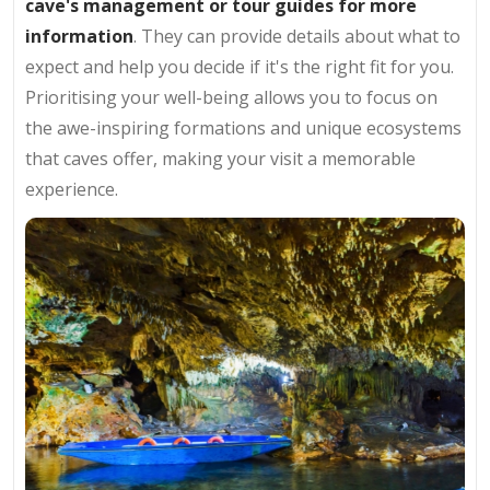
cave's management or tour guides for more
information
. They can provide details about what to
expect and help you decide if it's the right fit for you.
Prioritising your well-being allows you to focus on
the awe-inspiring formations and unique ecosystems
that caves offer, making your visit a memorable
experience.