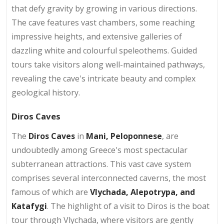
that defy gravity by growing in various directions.
The cave features vast chambers, some reaching
impressive heights, and extensive galleries of
dazzling white and colourful speleothems. Guided
tours take visitors along well-maintained pathways,
revealing the cave's intricate beauty and complex
geological history.
Diros Caves
The
Diros Caves
in
Mani, Peloponnese
, are
undoubtedly among Greece's most spectacular
subterranean attractions. This vast cave system
comprises several interconnected caverns, the most
famous of which are
Vlychada, Alepotrypa, and
Katafygi
. The highlight of a visit to Diros is the boat
tour through Vlychada, where visitors are gently