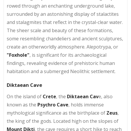
rowed through an enchanting underground lake,
surrounded by an astonishing display of stalactites
and stalagmites that reflect in the crystal-clear water.
The sheer scale and beauty of these formations,
some resembling chandeliers and ancient sculptures,
create an otherworldly atmosphere. Alepotrypa, or
"Foxhole"
, is significant for its archaeological
findings, revealing evidence of prehistoric human
habitation and a submerged Neolithic settlement.
Diktaean Cave
On the island of
Crete
, the
Diktaean Cav
e, also
known as the
Psychro Cave
, holds immense
mythological significance as the birthplace of
Zeus
,
the king of the gods. Located high on the slopes of
Mount Dikti
, the cave requires a short hike to reach