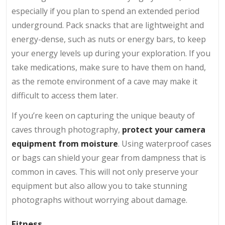
especially if you plan to spend an extended period
underground. Pack snacks that are lightweight and
energy-dense, such as nuts or energy bars, to keep
your energy levels up during your exploration. If you
take medications, make sure to have them on hand,
as the remote environment of a cave may make it
difficult to access them later.
If you’re keen on capturing the unique beauty of
caves through photography,
protect your camera
equipment from moisture
. Using waterproof cases
or bags can shield your gear from dampness that is
common in caves. This will not only preserve your
equipment but also allow you to take stunning
photographs without worrying about damage.
Fitness