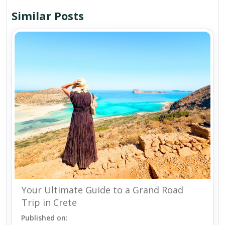
Similar Posts
Your Ultimate Guide to a Grand Road
Trip in Crete
Published on: