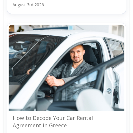
August 3rd 2026
How to Decode Your Car Rental
Agreement in Greece