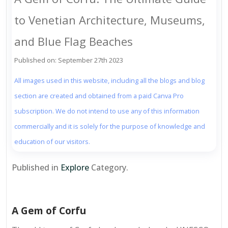
to Venetian Architecture, Museums,
and Blue Flag Beaches
Published on: September 27th 2023
All images used in this website, including all the blogs and blog
section are created and obtained from a paid Canva Pro
subscription. We do not intend to use any of this information
commercially and it is solely for the purpose of knowledge and
education of our visitors.
Published in
Explore
Category.
A Gem of Corfu