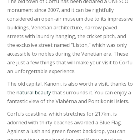
The old town of Corfu has been declared a UNESCO
monument since 2007, and it can be rightfully
considered an open-air museum due to its impressive
buildings, Venetian architecture, narrow paved
streets with laundry hanging, the cricket pitch, and
the exclusive street named “Liston,” which was only
accessible to nobles during the Venetian era. These
are just a few things that will make your visit to Corfu
an unforgettable experience.
The old capital, Kanoni, is also worth a visit, thanks to
the
natural beauty
that surrounds it. You can enjoy a
fantastic view of the Vlahérna and Pontikonísi islets.
Corfu’s coastline, which stretches for 217km, is
adorned with thirty beaches awarded a Blue Flag.
Against a lush and green forest backdrop, you can