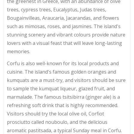
the greenest in Greece, with an abundance of olive
trees, cypress trees, Eucalyptus, Judas trees,
Bougainvilleas, Araucaria, Jacarandas, and flowers
such as mimosas, roses, and jasmines. The island's
stunning scenery and vibrant colours provide nature
lovers with a visual feast that will leave long-lasting
memories.
Corfu is also well-known for its local products and
cuisine. The island's famous golden oranges and
kumquats are a must-try, and visitors should be sure
to sample the kumquat liqueur, glazed fruit, and
marmalade. The famous tsitsibirra (ginger ale) is a
refreshing soft drink that is highly recommended.
Visitors should try the local olive oil, Corfiot
prosciutto called nouboulo, and the delicious
aromatic pastitsada, a typical Sunday meal in Corfu.