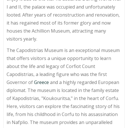
I and II, the palace was occupied and unfortunately
looted. After years of reconstruction and renovation,
it has regained most of its former glory and now
houses the Achillion Museum, attracting many
visitors yearly.
The Capodistrias Museum is an exceptional museum
that offers visitors a unique opportunity to learn
about the life and legacy of Corfiot Count
Capodistrias, a leading figure who was the first
Governor of
Greece
and a highly regarded European
diplomat. The museum is located in the family estate
of Kapodistrias, "Koukouritsa," in the heart of Corfu.
Here, visitors can explore the fascinating story of his
life, from his childhood in Corfu to his assassination
in Nafplio. The museum provides an unparalleled