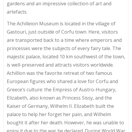
gardens and an impressive collection of art and
artefacts.
The Achilleion Museum is located in the village of
Gastouri, just outside of Corfu town. Here, visitors
are transported back to a time where emperors and
princesses were the subjects of every fairy tale. The
majestic palace, located 10 km southwest of the town,
is well-preserved and attracts visitors worldwide.
Achillion was the favorite retreat of two famous
European figures who shared a love for Corfu and
Greece’s culture: the Empress of Austro-Hungary,
Elizabeth, also known as Princess Sissy, and the
Kaiser of Germany, Wilhelm II. Elizabeth built the
palace to help her forget her pain, and Wilhelm
bought it after her death. However, he was unable to
enjoy it due to the war he declared. During World War