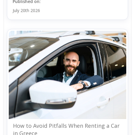
Published on:
July 20th 2026
How to Avoid Pitfalls When Renting a Car
in Greece