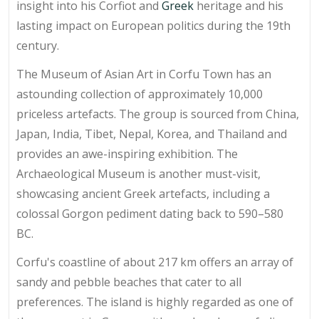
insight into his Corfiot and
Greek
heritage and his
lasting impact on European politics during the 19th
century.
The Museum of Asian Art in Corfu Town has an
astounding collection of approximately 10,000
priceless artefacts. The group is sourced from China,
Japan, India, Tibet, Nepal, Korea, and Thailand and
provides an awe-inspiring exhibition. The
Archaeological Museum is another must-visit,
showcasing ancient Greek artefacts, including a
colossal Gorgon pediment dating back to 590–580
BC.
Corfu's coastline of about 217 km offers an array of
sandy and pebble beaches that cater to all
preferences. The island is highly regarded as one of