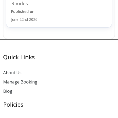
Rhodes
Published on:
June 22nd 2026
Quick Links
About Us
Manage Booking
Blog
Policies