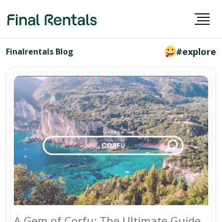
#explore
Finalrentals Blog
A Gem of Corfu: The Ultimate Guide