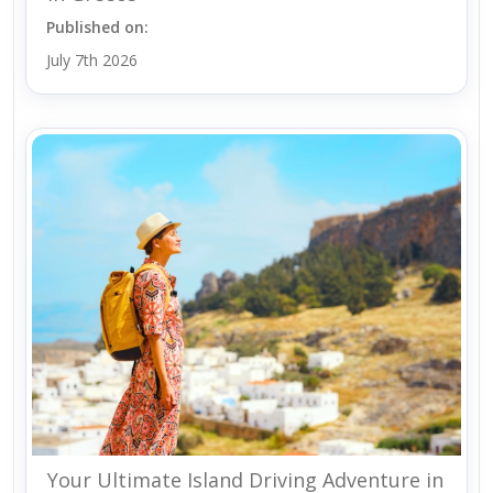
Published on:
July 7th 2026
Your Ultimate Island Driving Adventure in