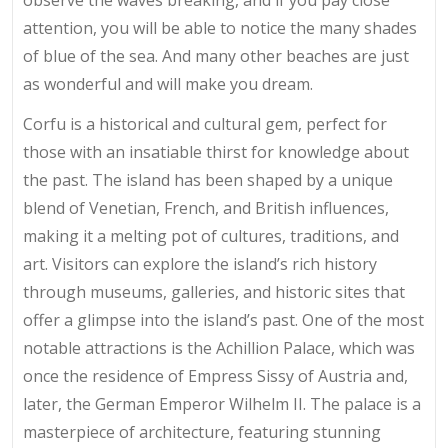
observe the waves breaking, and if you pay close
attention, you will be able to notice the many shades
of blue of the sea. And many other beaches are just
as wonderful and will make you dream.
Corfu is a historical and cultural gem, perfect for
those with an insatiable thirst for knowledge about
the past. The island has been shaped by a unique
blend of Venetian, French, and British influences,
making it a melting pot of cultures, traditions, and
art. Visitors can explore the island’s rich history
through museums, galleries, and historic sites that
offer a glimpse into the island’s past. One of the most
notable attractions is the Achillion Palace, which was
once the residence of Empress Sissy of Austria and,
later, the German Emperor Wilhelm II. The palace is a
masterpiece of architecture, featuring stunning